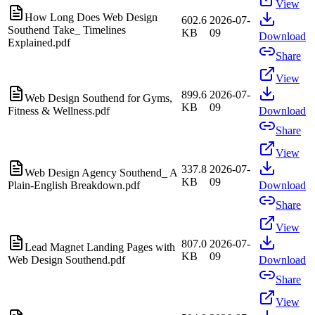
View
How Long Does Web Design
602.6
2026-07-
Southend Take_ Timelines
KB
09
Download
Explained.pdf
Share
View
899.6
2026-07-
Web Design Southend for Gyms,
KB
09
Fitness & Wellness.pdf
Download
Share
View
337.8
2026-07-
Web Design Agency Southend_ A
KB
09
Plain-English Breakdown.pdf
Download
Share
View
807.0
2026-07-
Lead Magnet Landing Pages with
KB
09
Web Design Southend.pdf
Download
Share
View