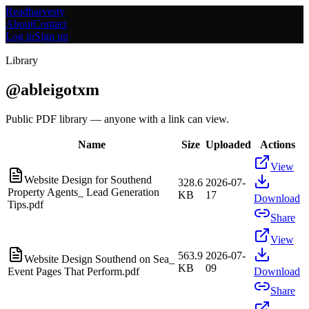
Readharvesty
About
Contact
Log in
Sign up
Library
@
ableigotxm
Public PDF library — anyone with a link can view.
Name
Size
Uploaded
Actions
View
Website Design for Southend
328.6
2026-07-
Property Agents_ Lead Generation
KB
17
Download
Tips.pdf
Share
View
563.9
2026-07-
Website Design Southend on Sea_
KB
09
Event Pages That Perform.pdf
Download
Share