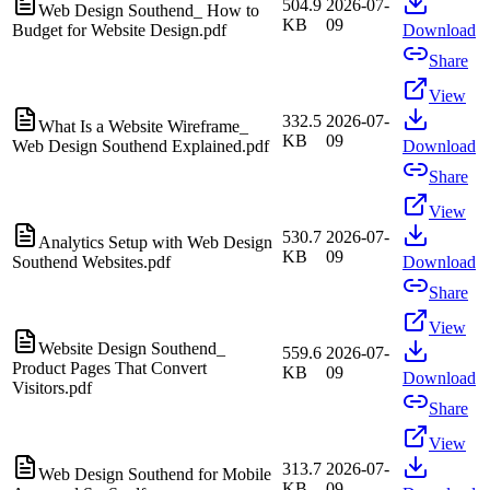
504.9
2026-07-
Web Design Southend_ How to
KB
09
Budget for Website Design.pdf
Download
Share
View
332.5
2026-07-
What Is a Website Wireframe_
KB
09
Web Design Southend Explained.pdf
Download
Share
View
530.7
2026-07-
Analytics Setup with Web Design
KB
09
Southend Websites.pdf
Download
Share
View
Website Design Southend_
559.6
2026-07-
Product Pages That Convert
KB
09
Download
Visitors.pdf
Share
View
313.7
2026-07-
Web Design Southend for Mobile
KB
09