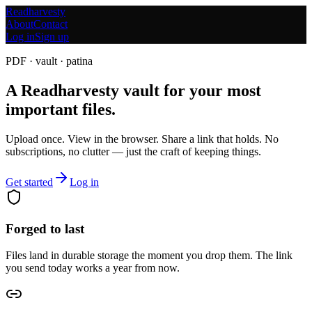
Readharvesty
About
Contact
Log in
Sign up
PDF · vault · patina
A Readharvesty vault for your most
important files.
Upload once. View in the browser. Share a link that holds. No
subscriptions, no clutter — just the craft of keeping things.
Get started
Log in
Forged to last
Files land in durable storage the moment you drop them. The link
you send today works a year from now.