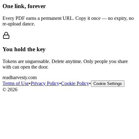
One link, forever
Every PDF earns a permanent URL. Copy it once — no expiry, no
re-upload dance.
You hold the key
Tokens are unguessable. Delete anytime. Only people you share
with can open the door.
readharvesty.com
Terms of Use
•
Privacy Policy
•
Cookie Policy
•
Cookie Settings
©
2026