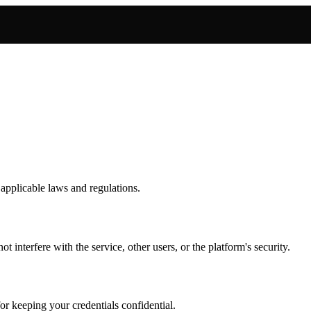
 applicable laws and regulations.
 interfere with the service, other users, or the platform's security.
or keeping your credentials confidential.