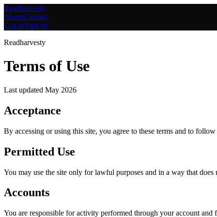
Readharvesty
About
Contact
Log in
Sign up
Readharvesty
Terms of Use
Last updated
May 2026
Acceptance
By accessing or using this site, you agree to these terms and to follow
Permitted Use
You may use the site only for lawful purposes and in a way that does not
Accounts
You are responsible for activity performed through your account and f