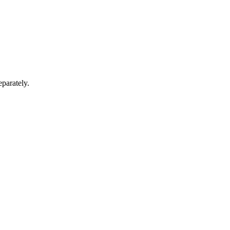
parately.