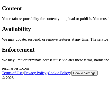
Content
You retain responsibility for content you upload or publish. You must 
Availability
We may update, suspend, or remove features at any time. The service i
Enforcement
We may limit or terminate access if use violates these terms, harms the s
readharvesty.com
Terms of Use
•
Privacy Policy
•
Cookie Policy
•
Cookie Settings
©
2026