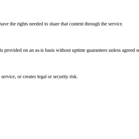
have the rights needed to share that content through the service.
s provided on an as-is basis without uptime guarantees unless agreed se
ervice, or creates legal or security risk.